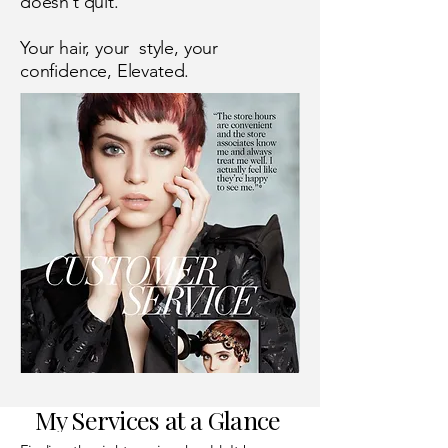
doesn’t quit."
Your hair, your style, your
confidence, Elevated.
My Services at a Glance