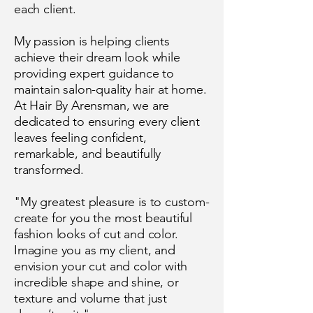
each client.
My passion is helping clients
achieve their dream look while
providing expert guidance to
maintain salon-quality hair at home.
At Hair By Arensman, we are
dedicated to ensuring every client
leaves feeling confident,
remarkable, and beautifully
transformed.
"My greatest pleasure is to custom-
create for you the most beautiful
fashion looks of cut and color.
Imagine you as my client, and
envision your cut and color with
incredible shape and shine, or
texture and volume that just