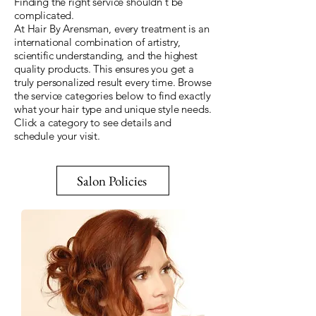
Finding the right service shouldn't be
complicated.
At Hair By Arensman, every treatment is an
international combination of artistry,
scientific understanding, and the highest
quality products. This ensures you get a
truly personalized result every time. Browse
the service categories below to find exactly
what your hair type and unique style needs.
Click a category to see details and
schedule your visit.
Salon Policies