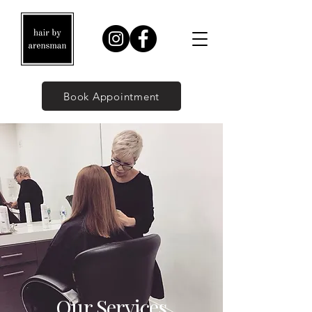
Book Appointment
Our Services