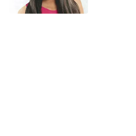
Hair Care/Restoration
Strengthen, repair, and protect your
hair with restorative treatments, deep
conditioning, bond building, mineral
removal, and custom solutions.
Powered by exclusive professional
products, Where chemistry meets
beauty.
Explore Men's Haircuts