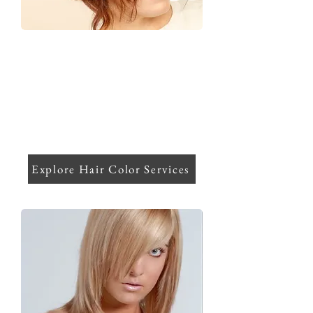
Hair Color
Tailored color experiences that elevate
your natural beauty and keep your hair
healthy, featuring base shades,
highlights, balayage/ombre, and
expert color correction with gloss
treatments.
Explore Hair Color Services