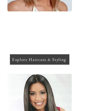
Hair Cuts & Styling
Glow up with precision cuts, luxe
blowouts, and styling designed for your
lifestyle. Whether it's everyday chic or a
show-stopping look. Finish with
personalized sessions that perfect
every strand and elevate your vibe.
Explore Haircuts & Styling