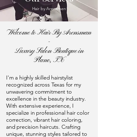
Hair by Arensmen
Welcome to Hair By Arensman
-
Luxury Salon Boutique in
Plano, TX
I'm a highly skilled hairstylist
recognized across Texas for my
unwavering commitment to
excellence in the beauty industry.
With extensive experience, I
specialize in professional hair color
correction, vibrant hair coloring,
and precision haircuts. Crafting
unique, stunning styles tailored to